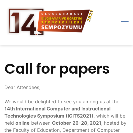
Skip
to
content
Call for papers
Dear Attendees,
We would be delighted to see you among us at the
14th International Computer and Instructional
Technologies Symposium (ICITS2021)
, which will be
held
online
between
October 26-28, 2021
, hosted by
the Faculty of Education, Department of Computer