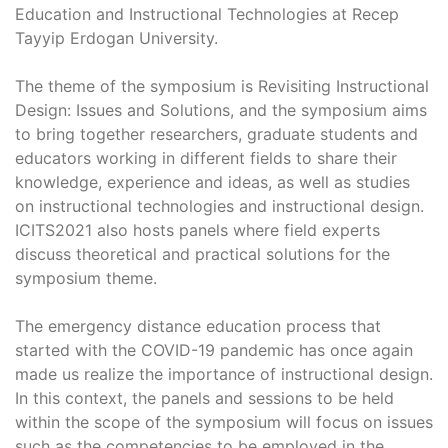
Education and Instructional Technologies at Recep
Tayyip Erdogan University.
The theme of the symposium is Revisiting Instructional
Design: Issues and Solutions, and the symposium aims
to bring together researchers, graduate students and
educators working in different fields to share their
knowledge, experience and ideas, as well as studies
on instructional technologies and instructional design.
ICITS2021 also hosts panels where field experts
discuss theoretical and practical solutions for the
symposium theme.
The emergency distance education process that
started with the COVID-19 pandemic has once again
made us realize the importance of instructional design.
In this context, the panels and sessions to be held
within the scope of the symposium will focus on issues
such as the competencies to be employed in the