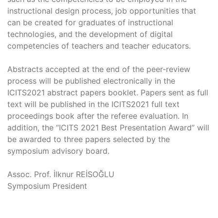
instructional design process, job opportunities that
can be created for graduates of instructional
technologies, and the development of digital
competencies of teachers and teacher educators.
Abstracts accepted at the end of the peer-review
process will be published electronically in the
ICITS2021 abstract papers booklet. Papers sent as full
text will be published in the ICITS2021 full text
proceedings book after the referee evaluation. In
addition, the “ICITS 2021 Best Presentation Award” will
be awarded to three papers selected by the
symposium advisory board.
Assoc. Prof. İlknur REİSOĞLU
Symposium President