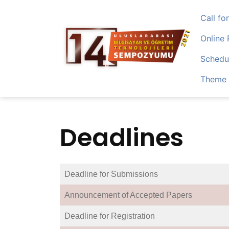
Skip
to
Call fo
content
Online 
Schedu
Theme 
Deadlines
Deadline for Submissions
Announcement of Accepted Papers
Deadline for Registration