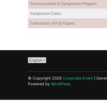
Announcement of Symposium Program
Symposium Dates
Submission of Full Papers
Choose
a
language
© Copyright 2026
Corporate Event
| Deve
Powered by
WordPress