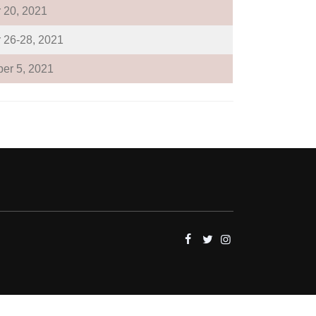
 20, 2021
 26-28, 2021
er 5, 2021