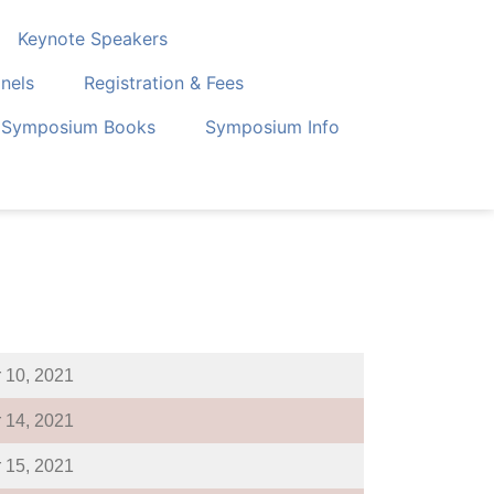
Keynote Speakers
nels
Registration & Fees
Symposium Books
Symposium Info
 10, 2021
 14, 2021
 15, 2021