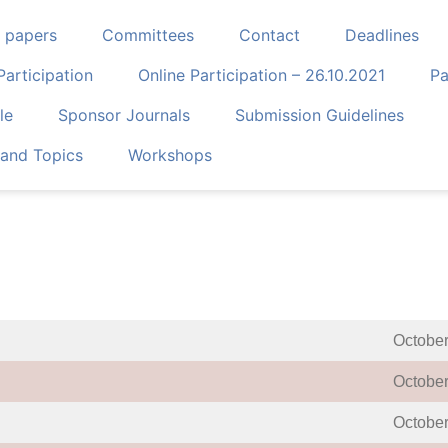
r papers
Committees
Contact
Deadlines
Participation
Online Participation – 26.10.2021
Pa
le
Sponsor Journals
Submission Guidelines
and Topics
Workshops
October
October
October