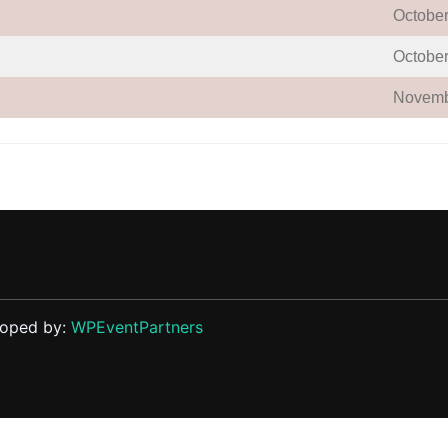
October
October
Novemb
loped by:
WPEventPartners